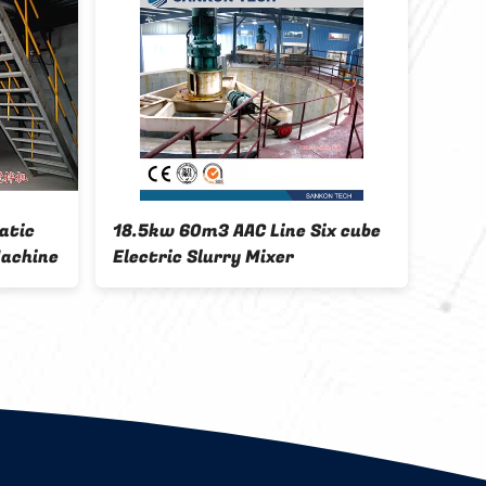
18.5kw 60m3 AAC Line Six cube
CE Tray Sta
Electric Slurry Mixer
Concrete Bl