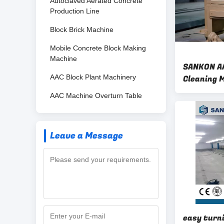
Autoclaved Aerated Concrete
Production Line
Block Brick Machine
Mobile Concrete Block Making
Machine
SANKON AA
AAC Block Plant Machinery
Cleaning 
AAC Machine Overturn Table
Leave a Message
easy turn