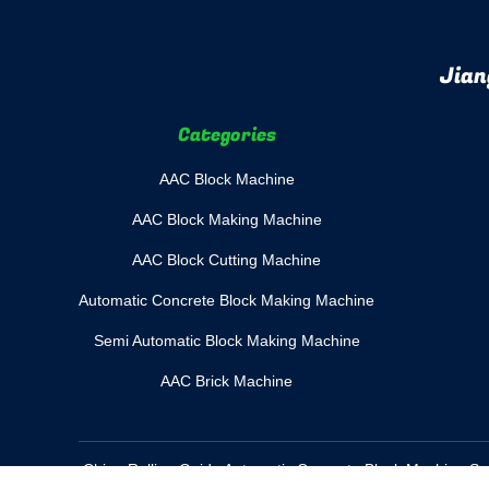
Jian
Categories
AAC Block Machine
AAC Block Making Machine
AAC Block Cutting Machine
Automatic Concrete Block Making Machine
Semi Automatic Block Making Machine
AAC Brick Machine
China Rolling Guide Automatic Concrete Block Machine Su