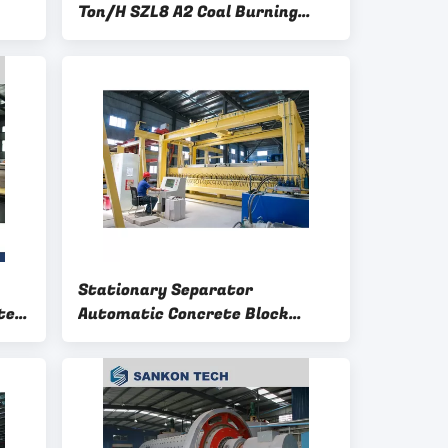
Ton/H SZL8 A2 Coal Burning
Boiler
Stationary Separator
te
Automatic Concrete Block
Making Machine