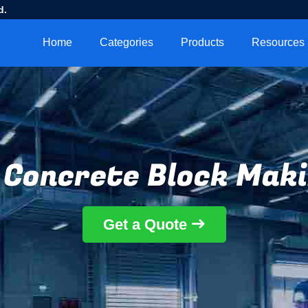
d.
Home
Categories
Products
Resources
Concrete Block Mak
Get a Quote