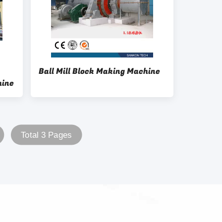
Ball Mill Block Making Machine
hine
Total 3 Pages