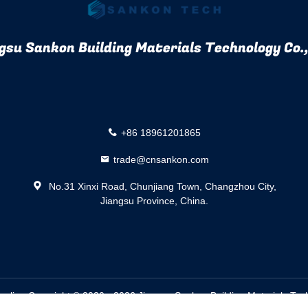
gsu Sankon Building Materials Technology Co.,
+86 18961201865
trade@cnsankon.com
No.31 Xinxi Road, Chunjiang Town, Changzhou City,
Jiangsu Province, China.
pplier.
Copyright © 2020 - 2026 Jiangsu Sankon Building Materials Tech