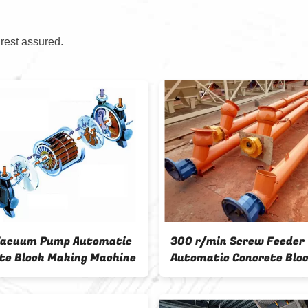
 rest assured.
Pump Automatic
300 r/min Screw Feeder
k Making Machine
Automatic Concrete Block
Making Machine