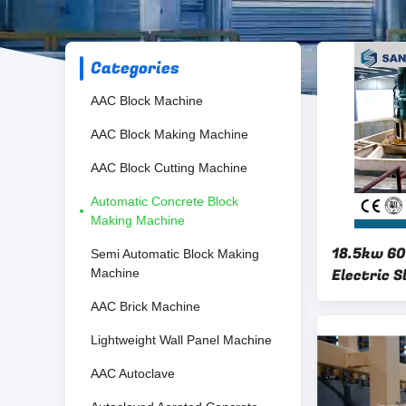
Categories
AAC Block Machine
AAC Block Making Machine
AAC Block Cutting Machine
Automatic Concrete Block
Making Machine
18.5kw 60
Semi Automatic Block Making
Electric S
Machine
AAC Brick Machine
Lightweight Wall Panel Machine
AAC Autoclave