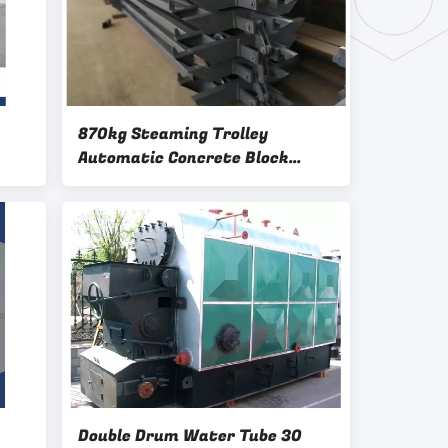
870kg Steaming Trolley
Automatic Concrete Block
Making Machine
Double Drum Water Tube 30