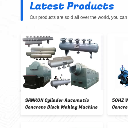
Latest Products
Our products are sold all over the world, you can
SANKON Cylinder Automatic
50HZ Vacuum 
Concrete Block Making Machine
Concrete Bloc