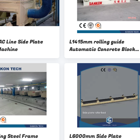
C Line Side Plate
L1415mm rolling guide
Machine
Automatic Concrete Block
Machine
ing Steel Frame
L6000mm Side Plate