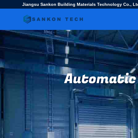
Jiangsu Sankon Building Materials Technology Co., Lt
Automatic 