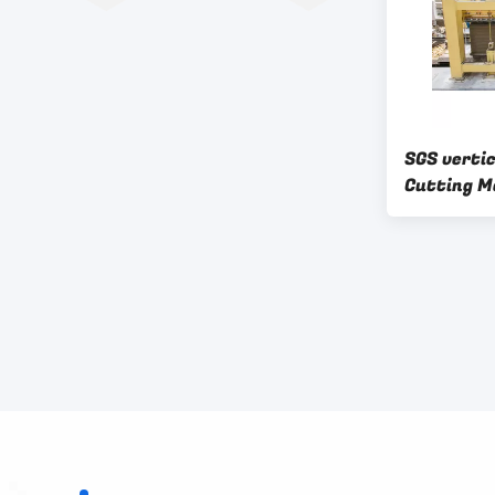
SGS vertic
Cutting M