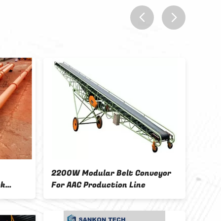
prev
next
2200W Modular Belt Conveyor
6M Titing Ta
For AAC Production Line
Concrete Bl