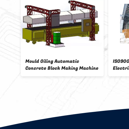
Mould Oiling Automatic
ISO9001 drum 
Concrete Block Making Machine
Electrical Pow