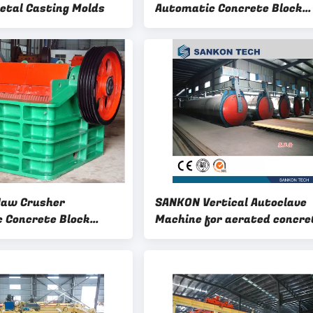
tal Casting Molds
Automatic Concrete Block
Making Machine
Jaw Crusher
SANKON Vertical Autoclave
 Concrete Block
Machine for aerated concre
achine
block