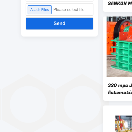
SANKON Me
Please select file
Attach Files
Send
320 mpa 
Automatic
Making M