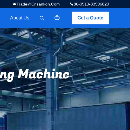
Trade@cnsankon.com
86-0519-83996829
About Us
Get a Quote
描述
ing Machine