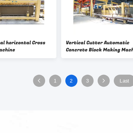
al horizontal Cross
Vertical Cutter Automatic
achine
Concrete Block Making Mac
1
2
3
Last