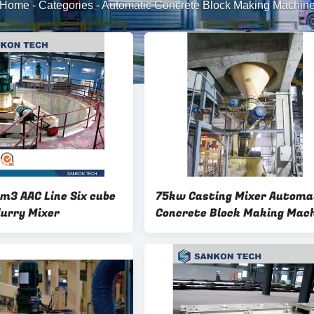
Home
-
Categories
-
Automatic Concrete Block Making Machin
m3 AAC Line Six cube
75kw Casting Mixer Automa
lurry Mixer
Concrete Block Making Mac