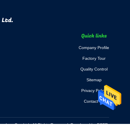
 Ltd.
Quick links
Company Profile
Factory Tour
Quality Control
Sitemap
Privacy Policy
Contact Us
nology Co., Ltd.. All Rights Reserved. Developed by
ECER