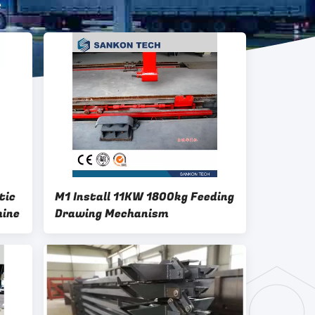
e
tic
M1 Install 11KW 1800kg Feeding
hine
Drawing Mechanism