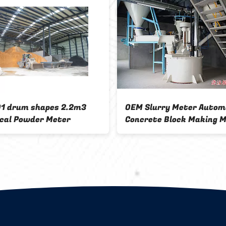
shapes 2.2m3
OEM Slurry Meter Automatic
der Meter
Concrete Block Making Machine