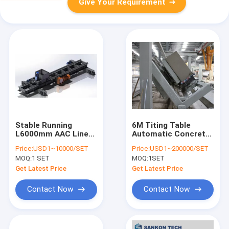
Give Your Requirement
Stable Running
6M Titing Table
L6000mm AAC Line
Automatic Concrete
Load Transfer
Block Making
Price:
USD1~10000/SET
Price:
USD1~200000/SET
Trolley
Machine
MOQ:
1 SET
MOQ:
1SET
Get Latest Price
Get Latest Price
Contact Now
Contact Now