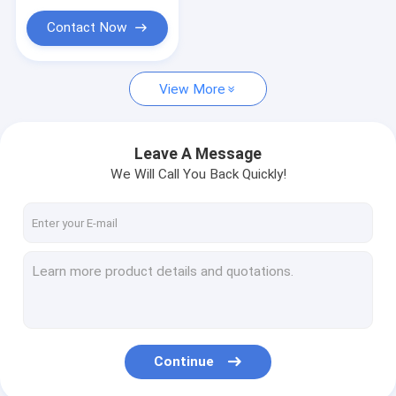
Contact Now
View More
Leave A Message
We Will Call You Back Quickly!
Continue