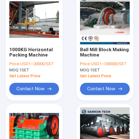
1000KG Horizontal
Ball Mill Block Making
Packing Machine
Machine
Price:
USD1~20000/SET
Price:
USD1~330000/SET
MOQ:
1SET
MOQ:
1SET
Get Latest Price
Get Latest Price
Contact Now
Contact Now
Home
Products
About Us