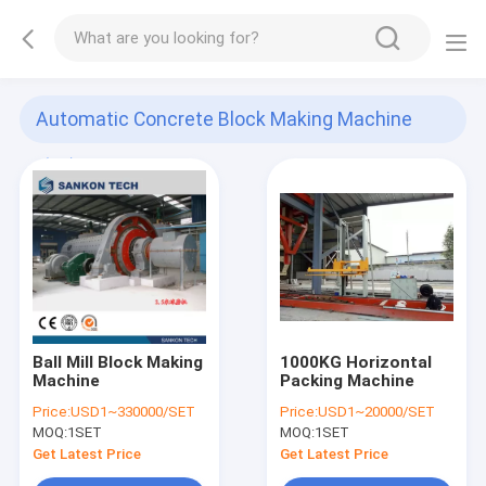
Automatic Concrete Block Making Machine
(29)
Ball Mill Block Making
1000KG Horizontal
Machine
Packing Machine
Price:
USD1~330000/SET
Price:
USD1~20000/SET
MOQ:
1SET
MOQ:
1SET
Get Latest Price
Get Latest Price