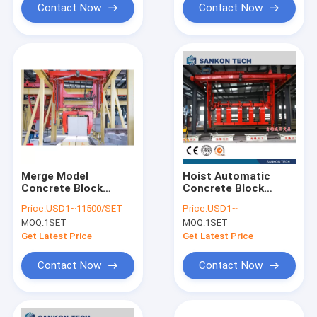
Contact Now
Contact Now
Merge Model
Hoist Automatic
Concrete Block
Concrete Block
Machine
Making Machine
Price:
USD1~11500/SET
Price:
USD1~
MOQ:
1SET
MOQ:
1SET
Get Latest Price
Get Latest Price
Contact Now
Contact Now