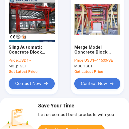
Sling Automatic
Merge Model
Concrete Block
Concrete Block
Making Machine
Machine
Price:
USD1~
Price:
USD1~11500/SET
MOQ:
1SET
MOQ:
1SET
Get Latest Price
Get Latest Price
Contact Now
Contact Now
Save Your Time
Let us contact best products with you.