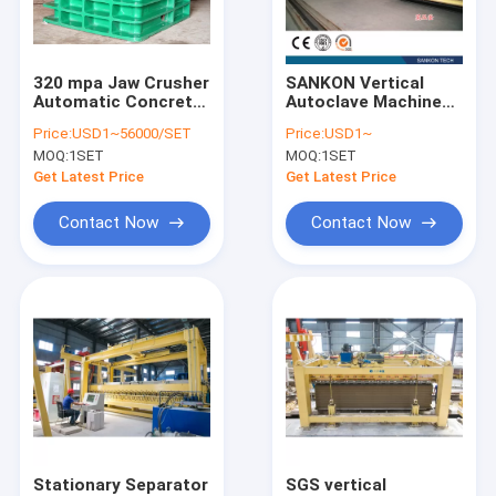
Contact Us
320 mpa Jaw Crusher
SANKON Vertical
Automatic Concrete
Autoclave Machine
AAC Block Machine
Block Making
for aerated concrete
Price:
USD1~56000/SET
Price:
USD1~
Machine
block
MOQ:
1SET
MOQ:
1SET
AAC Block Making Machine
Get Latest Price
Get Latest Price
AAC Block Cutting Machine
Contact Now
Contact Now
Automatic Concrete Block Making Machine
Semi Automatic Block Making Machine
AAC Brick Machine
Lightweight Wall Panel Machine
AAC Autoclave
Stationary Separator
SGS vertical