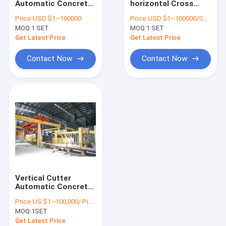
Automatic Concrete
horizontal Cross
Autoclaved Aerated Concrete Production Line
Block Making
Cutting Machine
Price:
USD $1~100000
Price:
USD $1~100000/SET
Machine
MOQ:
Block Brick Machine
1 SET
MOQ:
1 SET
Get Latest Price
Get Latest Price
Mobile Concrete Block Making Machine
Contact Now
Contact Now
AAC Block Plant Machinery
AAC Machine Overturn Table
Vertical Cutter
Automatic Concrete
Block Making
Price:
US $1~100,000/ Piece
Machine
MOQ:
1SET
Get Latest Price