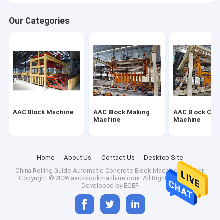
Our Categories
AAC Block Machine
AAC Block Making
AAC Block Cut
Machine
Machine
Home
About Us
Contact Us
Desktop Site
China Rolling Guide Automatic Concrete Block Machine Supplier.
Copyright © 2026 aac-blockmachine.com. All Rights Reserved.
Developed by
ECER