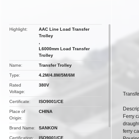
butto
Highlight
AAC Line Load Transfer
Trolley
,
L6000mm Load Transfer
Trolley
Name
Transfer Trolley
Type
4.2M/4.8M/5M/6M
Rated
380V
Voltage
Transfe
Certificate
ISO9001/CE
Descrip
Place of
CHINA
Ferry c
Origin
draught
Brand Name
SANKON
ferry c
Certification
ISO9001/CE
Pouring