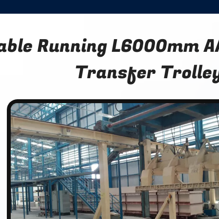
able Running L6000mm AA
Transfer Trolle