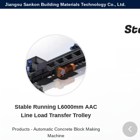
Jiangsu Sankon Building Materials Technology Co., Ltd.
St
Stable Running L6000mm AAC
Line Load Transfer Trolley
Products
-
Automatic Concrete Block Making
Machine