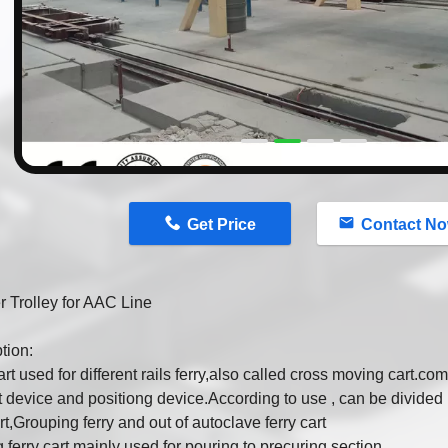
n
Get Price
Contact N
r Trolley for AAC Line
tion:
art used for different rails ferry,also called cross moving cart.co
 device and positiong device.According to use , can be divided in
art,Grouping ferry and out of autoclave ferry cart
 ferry cart mainly used for pouring to precuring section