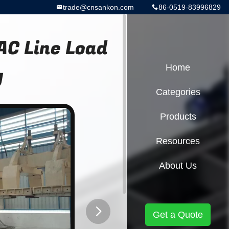
trade@cnsankon.com
86-0519-83996829
C Line Load
y
Home
Categories
Products
Resources
About Us
Get a Quote