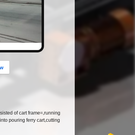
button
ow
msisted of cart frame=,running
to pouring ferry cart,cutting