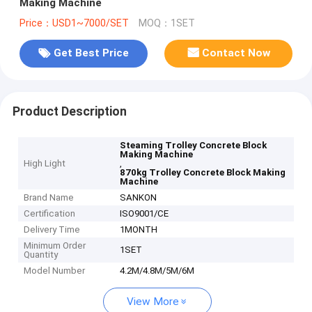
Making Machine
Price：USD1~7000/SET
MOQ：1SET
Get Best Price
Contact Now
Product Description
Steaming Trolley Concrete Block
Making Machine
High Light
,
870kg Trolley Concrete Block Making
Machine
Brand Name
SANKON
Certification
ISO9001/CE
Delivery Time
1MONTH
Minimum Order
1SET
Quantity
Model Number
4.2M/4.8M/5M/6M
View More