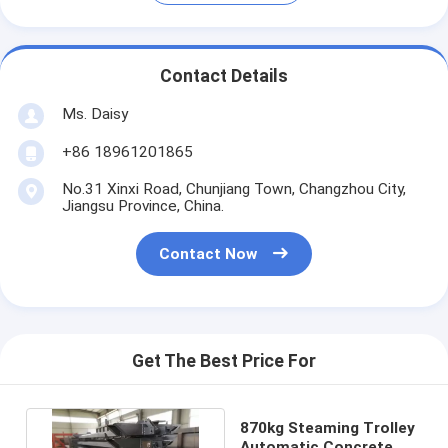
Contact Details
Ms. Daisy
+86 18961201865
No.31 Xinxi Road, Chunjiang Town, Changzhou City,
Jiangsu Province, China.
Contact Now
Get The Best Price For
870kg Steaming Trolley
Automatic Concrete