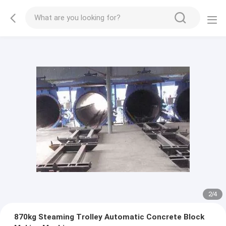
2
/
4
870kg Steaming Trolley Automatic Concrete Block