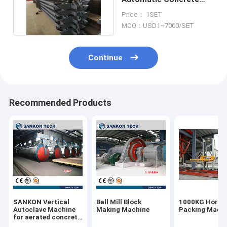
Block Making Machine
Price： 1SET
MOQ：USD1~7000/SET
Continue
Recommended Products
SANKON Vertical
Ball Mill Block
1000KG Horizo
Autoclave Machine
Making Machine
Packing Mach
for aerated concrete
block