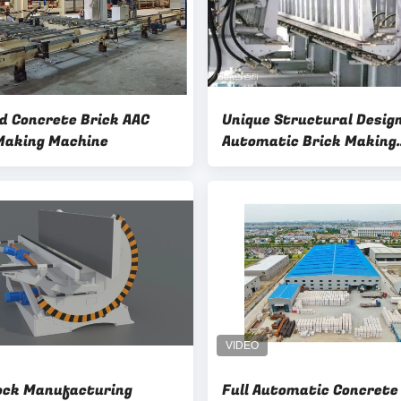
d Concrete Brick AAC
Unique Structural Desig
Making Machine
Automatic Brick Making
Machine hydraulic drive
Separator AAC Bricks Ma
ock Manufacturing
Full Automatic Concrete AA