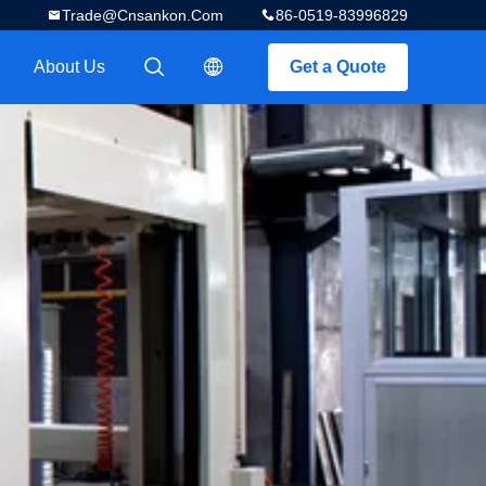
Trade@cnsankon.com
86-0519-83996829
About Us
Get a Quote
描述
描述