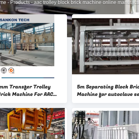
me
-
Products
-
aac trolley block brick machine online manufact
m Transfer Trolley
5m Separating Block Bri
Brick Machine For AAC
Machine for autoclave s