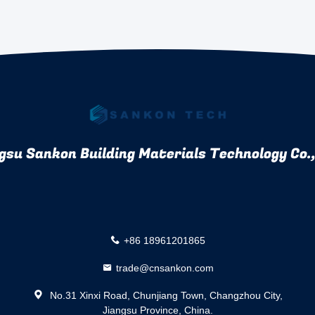
gsu Sankon Building Materials Technology Co.,
+86 18961201865
trade@cnsankon.com
No.31 Xinxi Road, Chunjiang Town, Changzhou City,
Jiangsu Province, China.