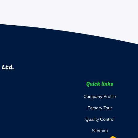
 Ltd.
Quick links
Company Profile
Factory Tour
Quality Control
Sitemap