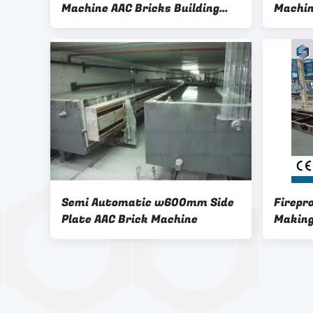
Machine AAC Bricks Building
Machin
Block Manufacturing Plant
Semi Automatic w600mm Side
Firepr
Plate AAC Brick Machine
Making