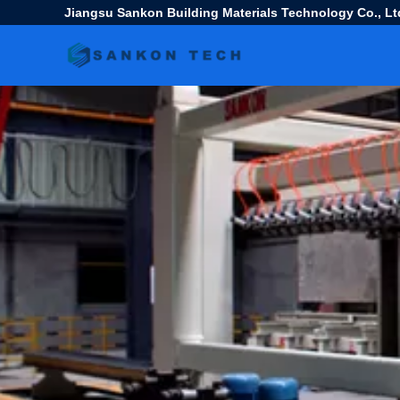
Jiangsu Sankon Building Materials Technology Co., Lt