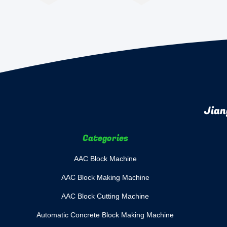
Jian
Categories
AAC Block Machine
AAC Block Making Machine
AAC Block Cutting Machine
Automatic Concrete Block Making Machine