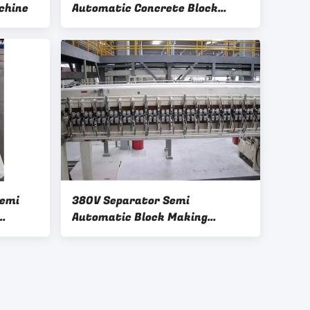
chine
Automatic Concrete Block
Making Machine
Semi
380V Separator Semi
Automatic Block Making
Machine