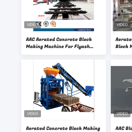
AAC Aerated Concrete Block
Aerate
Making Machine For Flyash
Block 
Material
Aerated Concrete Block Making
AAC Bl