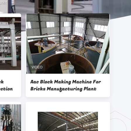
urer
ck
Aac Block Making Machine For
ection
Bricks Manufacturing Plant