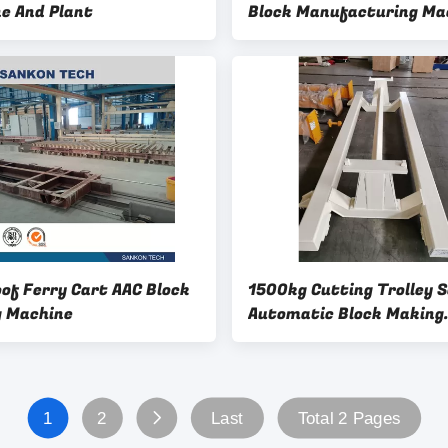
e And Plant
Block Manufacturing Ma
oof Ferry Cart AAC Block
1500kg Cutting Trolley 
 Machine
Automatic Block Making
Machine
1
2
Last
Total 2 Pages