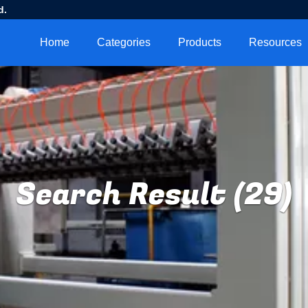
d.
Home
Categories
Products
Resources
Search Result (29)