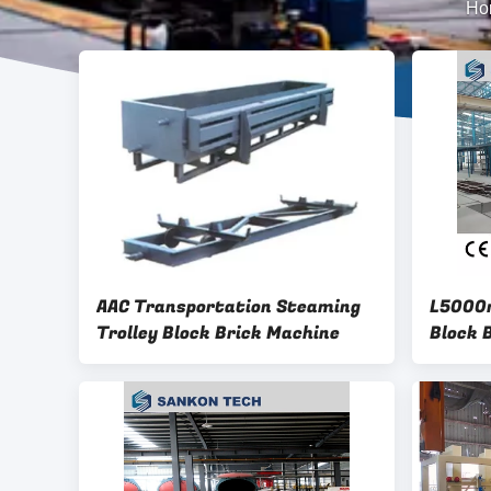
Ho
AAC Transportation Steaming
L5000m
Trolley Block Brick Machine
Block 
Line