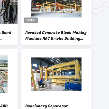
n Semi
Aerated Concrete Block Making
Machine AAC Bricks Building
Block Manufacturing Plant
chine
C
Stationary Separator