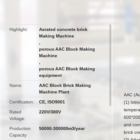
butto
Highlight
Aerated concrete brick
Making Machine
,
porous AAC Block Making
Machine
,
porous AAC Block Making
equipment
Name
AAC Block Brick Making
Machine Plant
AAC (Au
Certification
CE, ISO9001
(1) Intr
temperat
Rated
220V/380V
600*200
Voltage
and comm
Production
50000-300000m3/year
brick co
Capacity
(2) Adv