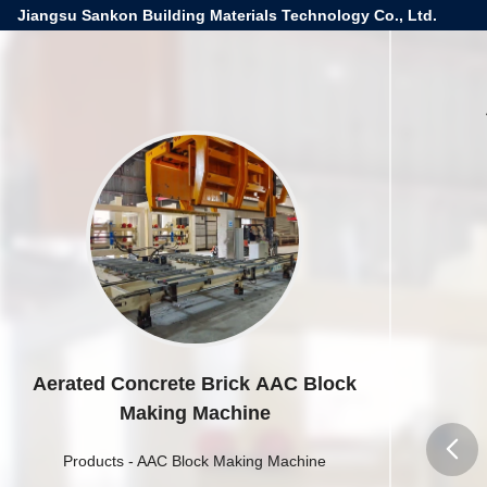
Jiangsu Sankon Building Materials Technology Co., Ltd.
Aerated Concrete Brick AAC Block
Making Machine
Products
-
AAC Block Making Machine