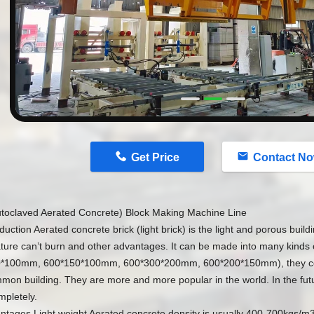
n
Get Price
Contact N
toclaved Aerated Concrete) Block Making Machine Line
oduction Aerated concrete brick (light brick) is the light and porous buildi
ure can’t burn and other advantages. It can be made into many kinds o
*100mm, 600*150*100mm, 600*300*200mm, 600*200*150mm), they coul
on building. They are more and more popular in the world. In the futur
mpletely.
antages Light weight Aerated concrete density is usually 400-700kgs/m