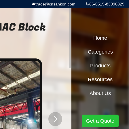
trade@cnsankon.com
86-0519-83996829
AAC Block
Home
Categories
Products
Resources
About Us
Get a Quote