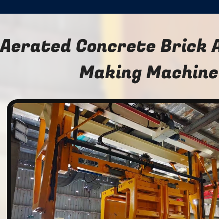
Aerated Concrete Brick 
Making Machine