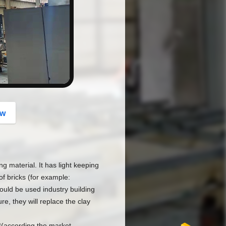
button
ow
ng material. It has light keeping
f bricks (for example:
d be used industry building
e, they will replace the clay
3(according the market