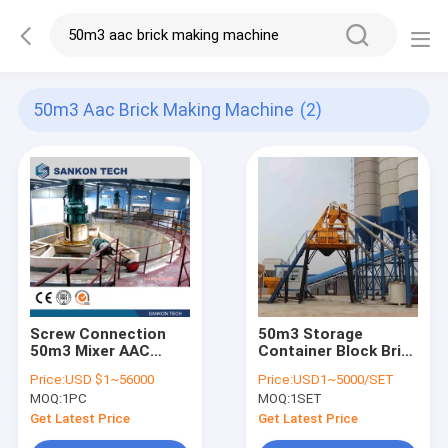
50m3 Aac Brick Making Machine
(2)
Screw Connection
50m3 Storage
50m3 Mixer AAC
Container Block Brick
Brick Making
Machine For Mixing
Price:
USD $1~56000
Price:
USD1~5000/SET
Machine/Waste
Slurry
MOQ:
1PC
MOQ:
1SET
Slurry Mixer
Get Latest Price
Get Latest Price