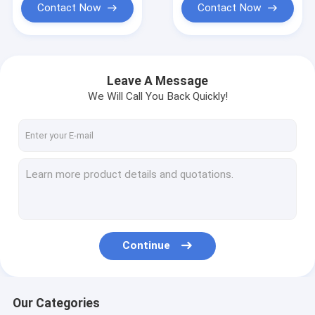
Contact Now
Contact Now
Leave A Message
We Will Call You Back Quickly!
Continue
Our Categories