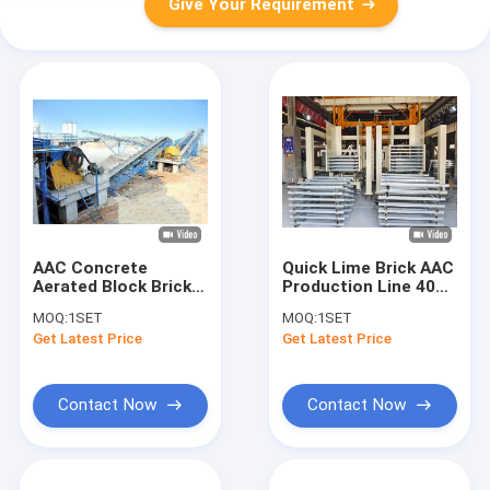
Give Your Requirement
AAC Concrete
Quick Lime Brick AAC
Aerated Block Brick
Production Line 400 -
Making Machine
1000 kW
MOQ:
1SET
MOQ:
1SET
Get Latest Price
Get Latest Price
Contact Now
Contact Now