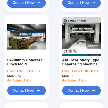
Contact Now
Contact Now
L4200mm Concrete
AAC Stationary Type
Block Mold
Separating Machine
Price:
US$1~30000/PC
Price:
USD $ 1~100000/SET
MOQ:
1PC
MOQ:
1 SET
Get Latest Price
Get Latest Price
Contact Now
Contact Now