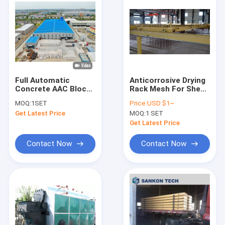
Full Automatic
Anticorrosive Drying
Concrete AAC Block
Rack Mesh For Sheet
Manufacturing
Production
MOQ:
1SET
Price:
USD $1~
Machine
Get Latest Price
MOQ:
1 SET
Get Latest Price
Contact Now
Contact Now
Home
Products
About Us