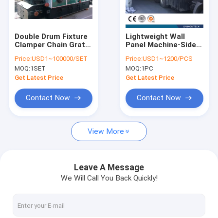
Contact Us
Double Drum Fixture
Lightweight Wall
Clamper Chain Grate
Panel Machine-Side
AAC Block Machine
Boiler
Plate
Price:
USD1~100000/SET
Price:
USD1~1200/PCS
MOQ:
1SET
MOQ:
1PC
AAC Block Making Machine
Get Latest Price
Get Latest Price
AAC Block Cutting Machine
Contact Now
Contact Now
Automatic Concrete Block Making Machine
View More
Semi Automatic Block Making Machine
AAC Brick Machine
Leave A Message
We Will Call You Back Quickly!
Lightweight Wall Panel Machine
AAC Autoclave