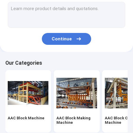
Autoclaved Aerated Concrete Production Line
Block Brick Machine
Mobile Concrete Block Making Machine
Continue
AAC Block Plant Machinery
AAC Machine Overturn Table
Our Categories
AAC Block Machine
AAC Block Making
AAC Block Cut
Machine
Machine