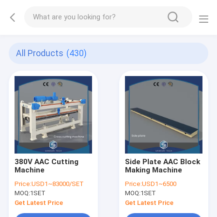
All Products
(430)
380V AAC Cutting
Side Plate AAC Block
Machine
Making Machine
Price:
USD1~83000/SET
Price:
USD1~6500
MOQ:
1SET
MOQ:
1SET
Get Latest Price
Get Latest Price