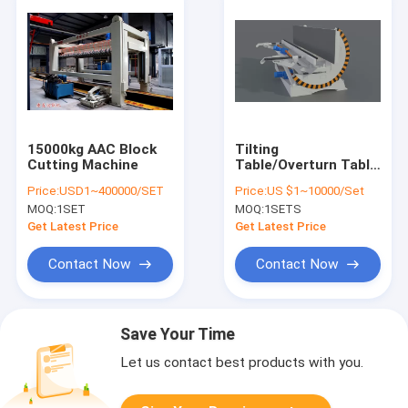
15000kg AAC Block
Tilting
Cutting Machine
Table/Overturn Table
AAC Production Line
Price:
USD1~400000/SET
Price:
US $1~10000/Set
Automatic
MOQ:
1SET
MOQ:
1SETS
Lightweight
Concrete AAC Block
Get Latest Price
Get Latest Price
Making Machine
Contact Now
Contact Now
Save Your Time
Let us contact best products with you.