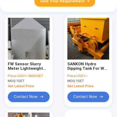
Give Your Requirement
FW Sensor Slurry
SANKON Hydro
Meter Lightweight
Dipping Tank For Wall
Wall Panel Machine
Panel Machine
Price:
USD1~5000/SET
Price:
USD1~
MOQ:
1SET
MOQ:
1SET
Get Latest Price
Get Latest Price
Contact Now
Contact Now