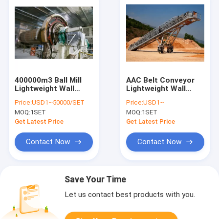
400000m3 Ball Mill
AAC Belt Conveyor
Lightweight Wall
Lightweight Wall
Panel Machine
Panel Machine
Price:
USD1~50000/SET
Price:
USD1~
MOQ:
1SET
MOQ:
1SET
Get Latest Price
Get Latest Price
Contact Now
Contact Now
Save Your Time
Let us contact best products with you.