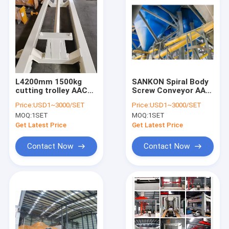
L4200mm 1500kg
SANKON Spiral Body
cutting trolley AAC
Screw Conveyor AAC
Autoclave
Autoclave
Price:
USD1~3000/SET
Price:
USD1~3000/SET
MOQ:
1SET
MOQ:
1SET
Get Latest Price
Get Latest Price
Contact Now
Contact Now
Home
Products
About Us