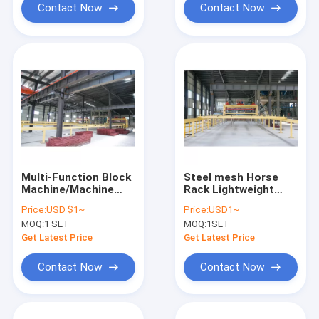
Contact Now
Contact Now
Multi-Function Block
Steel mesh Horse
Machine/Machine
Rack Lightweight
Concrete Block
Wall Panel Machine
Price:
USD $1~
Price:
USD1~
MOQ:
1 SET
MOQ:
1SET
Get Latest Price
Get Latest Price
Contact Now
Contact Now