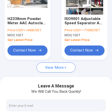
Contact Us
H2338mm Powder
ISO9001 Adjustable
Meter AAC Autoclave
Speed Separator AAC
AAC Block Machine
For Measuring
Autoclave
Price:
USD1~4500/SET
Price:
USD1~71000/SET
MOQ:
1SET
MOQ:
1SET
AAC Block Making Machine
Get Latest Price
Get Latest Price
AAC Block Cutting Machine
Contact Now
Contact Now
Automatic Concrete Block Making Machine
View More
Semi Automatic Block Making Machine
AAC Brick Machine
Leave A Message
We Will Call You Back Quickly!
Lightweight Wall Panel Machine
AAC Autoclave