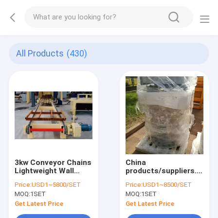
All Products
(430)
3kw Conveyor Chains
China
Lightweight Wall
products/suppliers.
Panel Machine
Fully Automatic
Price:
USD1~5800/SET
Price:
USD1~8500/SET
Aerated Autoclaved
MOQ:
1SET
MOQ:
1SET
Concrete Brick AAC
Block Panel Plant-
Get Latest Price
Get Latest Price
Dust Collector