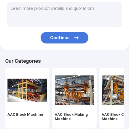
Autoclaved Aerated Concrete Production Line
Block Brick Machine
Mobile Concrete Block Making Machine
Continue
AAC Block Plant Machinery
AAC Machine Overturn Table
Our Categories
AAC Block Machine
AAC Block Making
AAC Block Cut
Machine
Machine