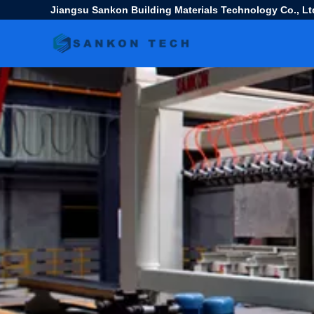
Jiangsu Sankon Building Materials Technology Co., Lt