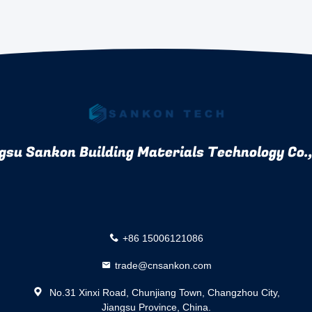
gsu Sankon Building Materials Technology Co.,
+86 15006121086
trade@cnsankon.com
No.31 Xinxi Road, Chunjiang Town, Changzhou City,
Jiangsu Province, China.