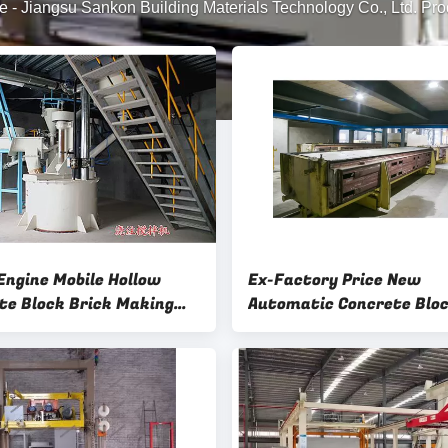
e
-
Jiangsu Sankon Building Materials Technology Co., Ltd. Pro
 Engine Mobile Hollow
Ex-Factory Price New
te Block Brick Making
Automatic Concrete Blo
e-Powder Measuring Dia
Structural Steel 5.5 Min
 Slurry Density Meter
Concrete Block Mold