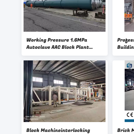
Working Pressure 1.6MPa
Profes
Autoclave AAC Block Plant
Buildi
Machinery-Aerated Autoclave
Aerate
Concrete Brick Plant Autoclave
Packin
Block Machineinterlocking
Brick 