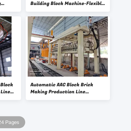
g
Building Block Machine-Flexible
ire
Control AC380V 5.5kW AAC
g
Block Oiling Machine
 Block
Automatic AAC Block Brick
 Line
Making Production Line
er
Machine Autoclaved Aerated
Coancrete Production-
Separator
 24 Pages