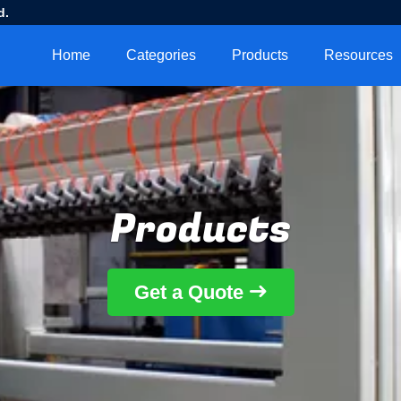
d.
Home
Categories
Products
Resources
Products
Get a Quote