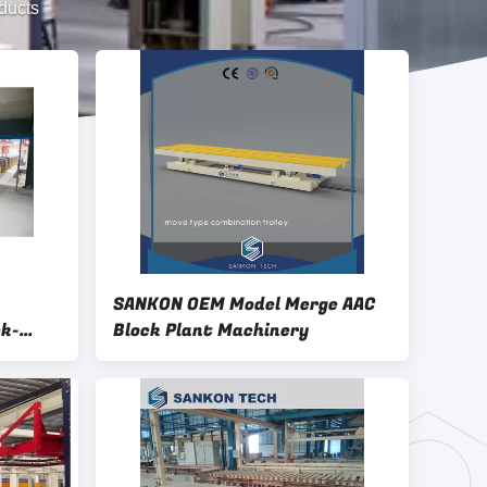
ducts
SANKON OEM Model Merge AAC
ck-
Block Plant Machinery
 / Cake