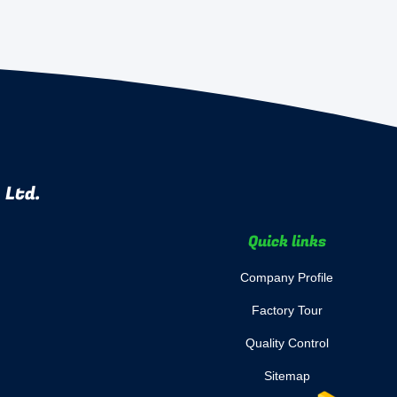
 Ltd.
Quick links
Company Profile
Factory Tour
Quality Control
Sitemap