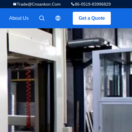
Trade@cnsankon.com
86-0519-83996829
About Us
Get a Quote
描述
描述