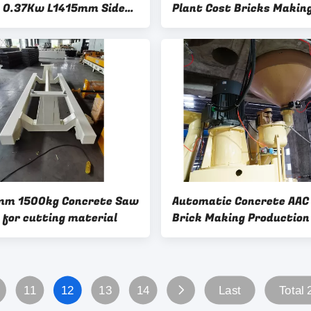
 0.37Kw L1415mm Side
Plant Cost Bricks Makin
 Guide
Machine Lowes-Rotary W
Brush Side Plate Cleanin
Machine
mm 1500kg Concrete Saw
Automatic Concrete AAC
y for cutting material
Brick Making Production
Machine-Aluminum powd
mixer
11
12
13
14
Last
Total