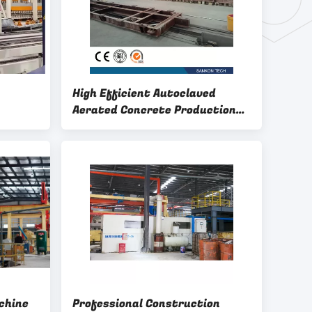
High Efficient Autoclaved
Aerated Concrete Production
Line - W600mm Ferry Cart AAC
Machine Overturn Table
chine
Professional Construction