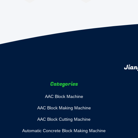
Jian
Categories
AAC Block Machine
AAC Block Making Machine
AAC Block Cutting Machine
Automatic Concrete Block Making Machine