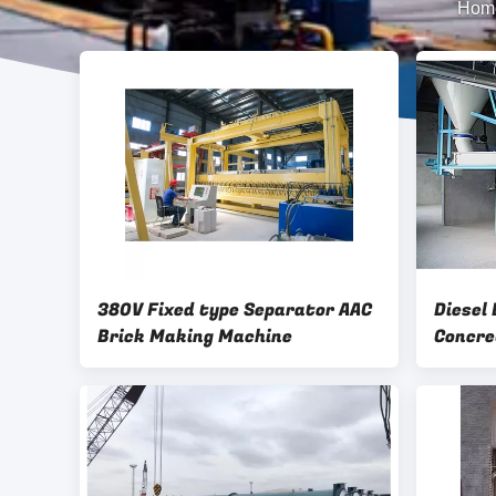
Hom
380V Fixed type Separator AAC
Diesel
Brick Making Machine
Concre
Machin
2075mm