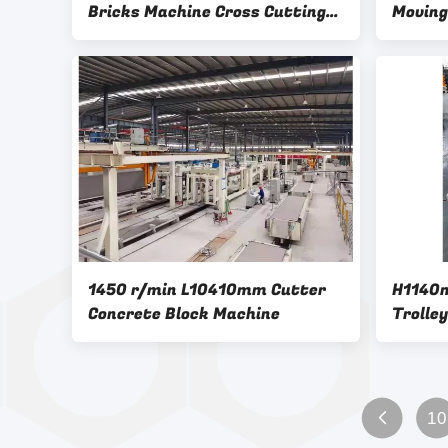
Bricks Machine Cross Cutting
Moving
AAC Machine Overturn Table
Rolling
1450 r/min L10410mm Cutter
H1140
Concrete Block Machine
Trolle
10