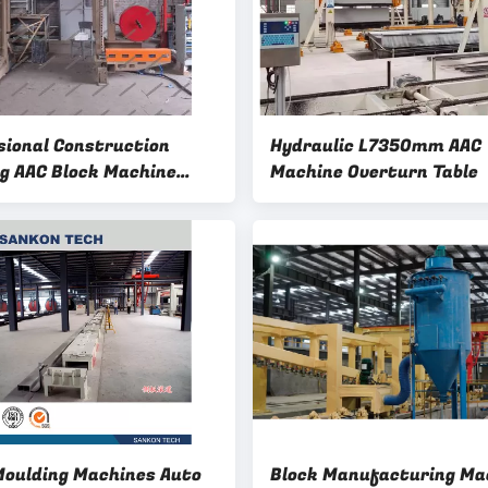
sional Construction
Hydraulic L7350mm AAC
ng AAC Block Machine
Machine Overturn Table
d Brick Horizontal
g Machine
Moulding Machines Auto
Block Manufacturing Ma