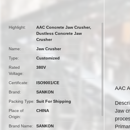
butto
Highlight
AAC Concrete Jaw Crusher
,
Dustless Concrete Jaw
Crusher
Name
Jaw Crusher
Type
Customized
Rated
380V
Voltage
Certificate
ISO9001/CE
AAC A
Brand
SANKON
Packing Type
Suit For Shipping
Descri
Jaw cr
Place of
CHINA
Origin
proces
Brand Name
SANKON
Primar