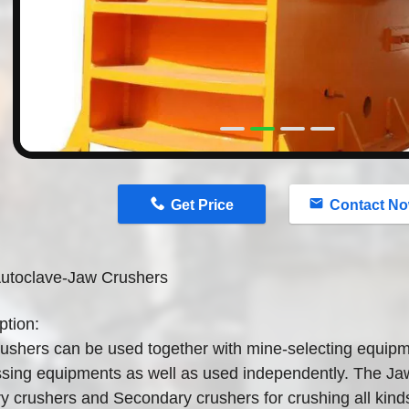
n
Get Price
Contact N
utoclave-Jaw Crushers
ption:
ushers can be used together with mine-selecting equipm
sing equipments as well as used independently. The Jaw
y crushers and Secondary crushers for crushing all kind