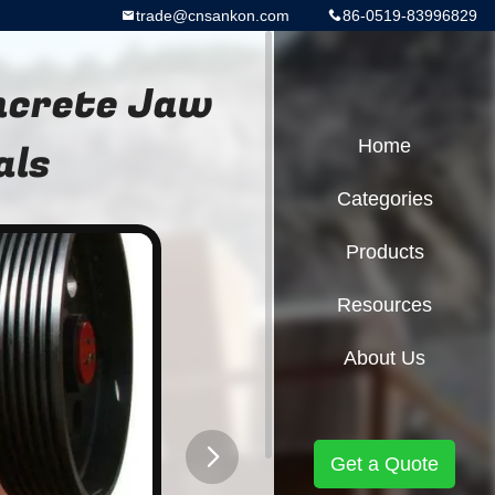
trade@cnsankon.com
86-0519-83996829
oncrete Jaw
als
Home
Categories
Products
Resources
About Us
Get a Quote