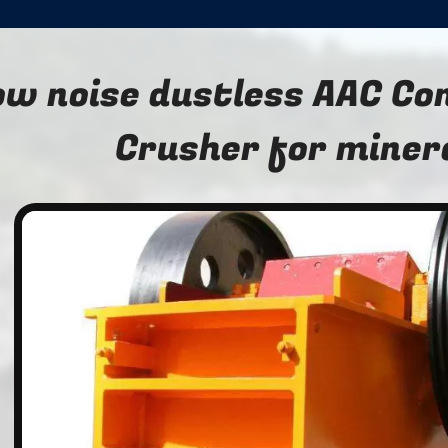
ow noise dustless AAC C
Crusher for miner