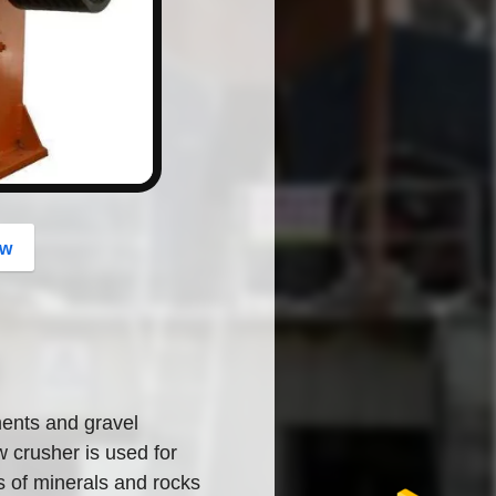
button
ow
ents and gravel
 crusher is used for
s of minerals and rocks