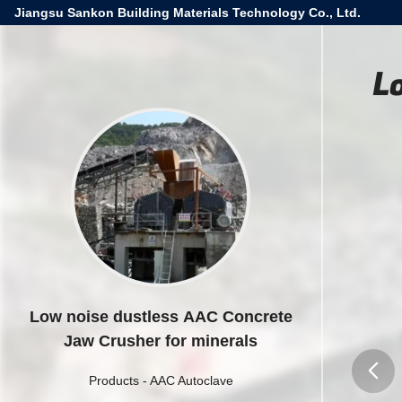
Jiangsu Sankon Building Materials Technology Co., Ltd.
L
Low noise dustless AAC Concrete
Jaw Crusher for minerals
Products
-
AAC Autoclave