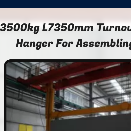
3500kg L7350mm Turnove
Hanger For Assemblin