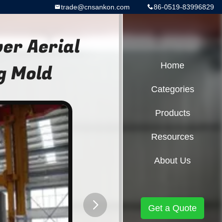
trade@cnsankon.com
86-0519-83996829
r Aerial
g Mold
Home
Categories
Products
Resources
About Us
Get a Quote