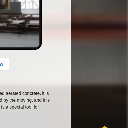
button
ow
d aerated concrete. It is
d by the moving, and it is
 is a special tool for