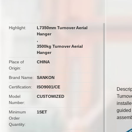
butto
Highlight
L7350mm Turnover Aerial
Hanger
,
3500kg Turnover Aerial
Hanger
Place of
CHINA
Origin
Brand Name
SANKON
Certification
ISO9001/CE
Descrip
Turnove
Model
CUSTOMIZED
Number
install
guided b
Minimum
1SET
assemb
Order
Quantity