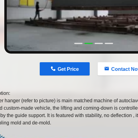
n
Get Price
Contact N
tion:
r hanger (refer to picture) is main matched machine of autoclave
ed custom-made vehicle, the lifting and coming-down is controlle
y the guide support. It is featured with stability, no deflection , it
ling mold and de-mold.