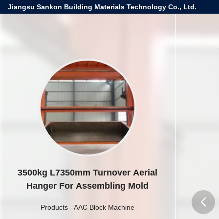
Jiangsu Sankon Building Materials Technology Co., Ltd.
3500kg L7350mm Turnover Aerial
Hanger For Assembling Mold
Products
-
AAC Block Machine