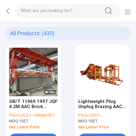
All Products
(430)
GB/T 11969 1997 JQF
Lightweight Plug
4.2M AAC Brick
Unplug Brazing AAC
Cutting Machine
Block Machine
Price:
US $1~100000/SET
Price:
USD1~
MOQ:
1SET
MOQ:
1SET
Get Latest Price
Get Latest Price