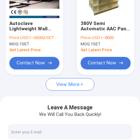
Contact Us
Autoclave
380V Semi
Lightweight Wall
Automatic AAC Panel
AAC Block Machine
Panel Machine-
Jaw Crusher Machine
Price:
USD1~56000/SET
Price:
USD1~8000
Autoclave
MOQ:
1SET
MOQ:
1SET
AAC Block Making Machine
Get Latest Price
Get Latest Price
AAC Block Cutting Machine
Contact Now
Contact Now
Automatic Concrete Block Making Machine
View More
Semi Automatic Block Making Machine
AAC Brick Machine
Leave A Message
We Will Call You Back Quickly!
Lightweight Wall Panel Machine
AAC Autoclave