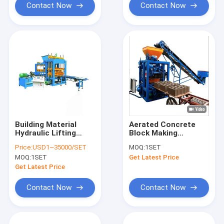
Contact Now
Contact Now
Building Material
Aerated Concrete
Hydraulic Lifting
Block Making
Pallet Station For
Machine AAC Bricks
Price:
USD1~35000/SET
MOQ:
1SET
Forklift Loading
Building Block
MOQ:
1SET
Get Latest Price
Manufacturing Plant
Get Latest Price
Contact Now
Contact Now