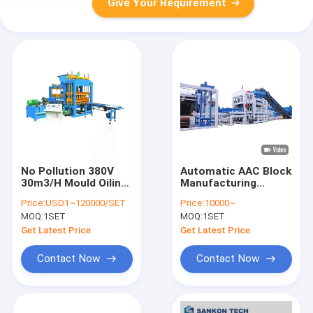
Give Your Requirement
No Pollution 380V
Automatic AAC Block
30m3/H Mould Oiling
Manufacturing
Machine Automatic
Machine CE ISO9001
Price:
USD1~120000/SET
Price:
10000~
Certificated
MOQ:
1SET
MOQ:
1SET
Get Latest Price
Get Latest Price
Contact Now
Contact Now