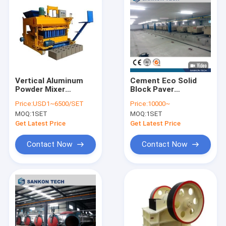
Vertical Aluminum
Cement Eco Solid
Powder Mixer
Block Paver
Aerated Concrete
Construction Fly Ash
Price:
USD1~6500/SET
Price:
10000~
Block Production
Brick Making Machine
MOQ:
1SET
MOQ:
1SET
Machine
Automatic
Get Latest Price
Get Latest Price
Contact Now
Contact Now
Home
Products
About Us