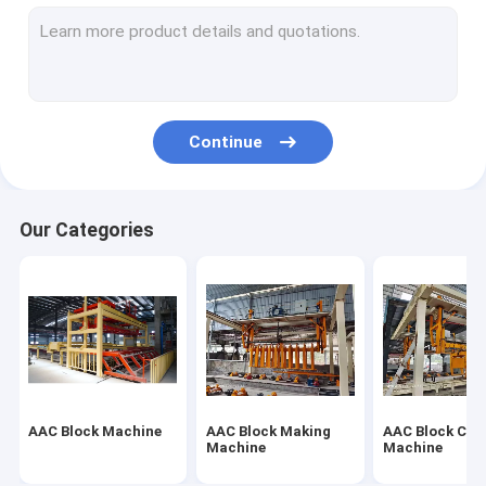
Autoclaved Aerated Concrete Production Line
Block Brick Machine
Mobile Concrete Block Making Machine
Continue
AAC Block Plant Machinery
AAC Machine Overturn Table
Our Categories
AAC Block Machine
AAC Block Making
AAC Block Cut
Machine
Machine