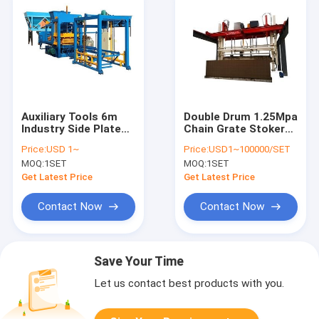
Auxiliary Tools 6m
Double Drum 1.25Mpa
Industry Side Plates
Chain Grate Stoker
Assemble With Mould
Boiler
Price:
USD 1~
Price:
USD1~100000/SET
MOQ:
1SET
MOQ:
1SET
Get Latest Price
Get Latest Price
Contact Now
Contact Now
Save Your Time
Let us contact best products with you.