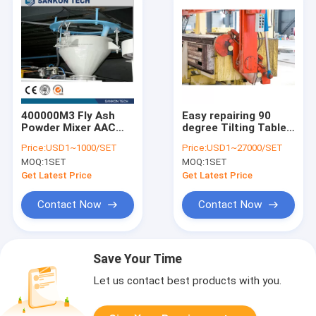
400000M3 Fly Ash
Easy repairing 90
Powder Mixer AAC
degree Tilting Table
Brick Machine
AAC Brick Machine
Price:
USD1~1000/SET
Price:
USD1~27000/SET
MOQ:
1SET
MOQ:
1SET
Get Latest Price
Get Latest Price
Contact Now
Contact Now
Save Your Time
Let us contact best products with you.