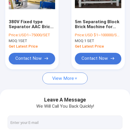
Contact Us
380V Fixed type
5m Separating Block
Separator AAC Brick
Brick Machine for
AAC Block Machine
Making Machine
autoclave section
Price:
USD1~75000/SET
Price:
USD $1~100000/SET
MOQ:
1SET
MOQ:
1 SET
AAC Block Making Machine
Get Latest Price
Get Latest Price
AAC Block Cutting Machine
Contact Now
Contact Now
Automatic Concrete Block Making Machine
View More
Semi Automatic Block Making Machine
AAC Brick Machine
Leave A Message
We Will Call You Back Quickly!
Lightweight Wall Panel Machine
AAC Autoclave