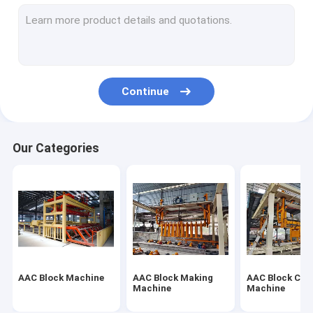
Autoclaved Aerated Concrete Production Line
Block Brick Machine
Mobile Concrete Block Making Machine
Continue
AAC Block Plant Machinery
AAC Machine Overturn Table
Our Categories
AAC Block Machine
AAC Block Making
AAC Block Cut
Machine
Machine