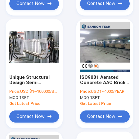
Contact Now
Contact Now
Unique Structural
ISO9001 Aerated
Design Semi
Concrete AAC Brick
Automatic Brick
Machine Mould
Price:
USD $1~100000/SET
Price:
USD1~4000/YEAR
Making Machine
MOQ:
1SET
MOQ:
1SET
hydraulic drive
Separator AAC Bricks
Get Latest Price
Get Latest Price
Machine
Contact Now
Contact Now