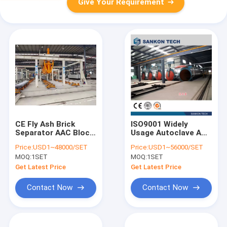
Give Your Requirement
CE Fly Ash Brick
ISO9001 Widely
Separator AAC Block
Usage Autoclave AAC
Machine
Block Machine
Price:
USD1~48000/SET
Price:
USD1~56000/SET
MOQ:
1SET
MOQ:
1SET
Get Latest Price
Get Latest Price
Contact Now
Contact Now