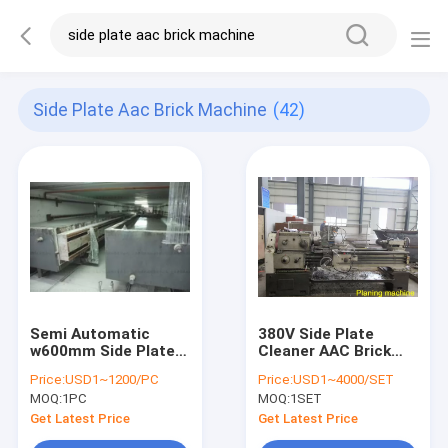
Side Plate Aac Brick Machine
(42)
Semi Automatic
380V Side Plate
w600mm Side Plate
Cleaner AAC Brick
AAC Brick Machine
Machine
Price:
USD1~1200/PC
Price:
USD1~4000/SET
MOQ:
1PC
MOQ:
1SET
Get Latest Price
Get Latest Price