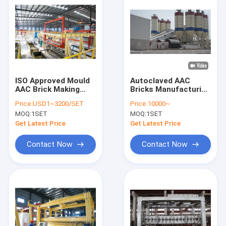
ISO Approved Mould
Autoclaved AAC
AAC Brick Making
Bricks Manufacturing
Machine
Machine For Aac
Price:
USD1~3200/SET
Price:
10000~
Block Making Plant
MOQ:
1SET
MOQ:
1SET
Get Latest Price
Get Latest Price
Contact Now
Contact Now
Home
Products
About Us