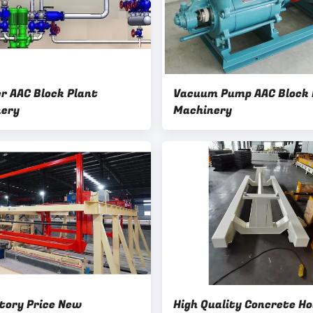
er AAC Block Plant
Vacuum Pump AAC Block 
ery
Machinery
tory Price New
High Quality Concrete Ho