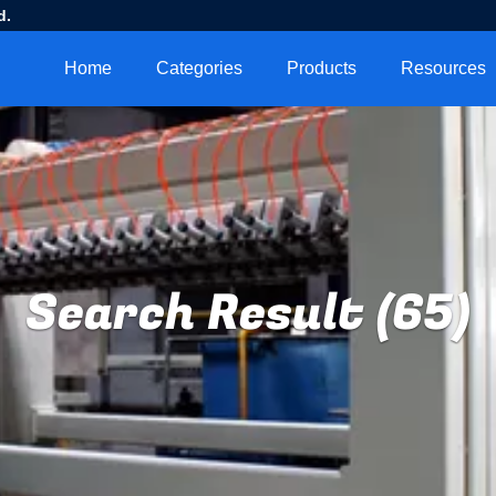
d.
Home
Categories
Products
Resources
Search Result (65)