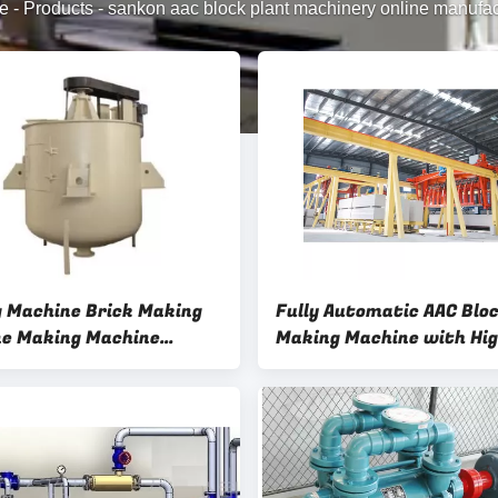
e
-
Products
-
sankon aac block plant machinery online manufac
 Machine Brick Making
Fully Automatic AAC Blo
e Making Machine
Making Machine with Hig
 Mixer AAC Block Plant
Precision Cutting Syste
ery
Rotary Clamper AAC Bloc
Machinery