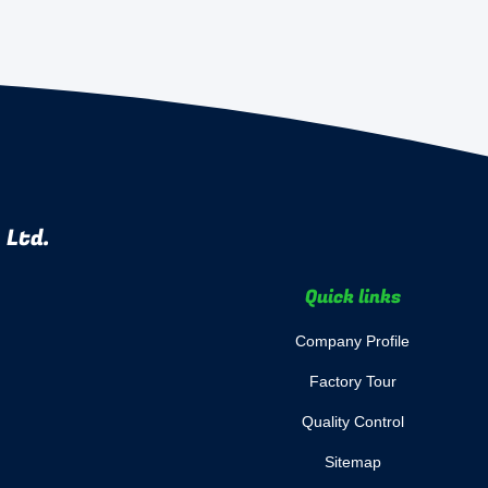
 Ltd.
Quick links
Company Profile
Factory Tour
Quality Control
Sitemap