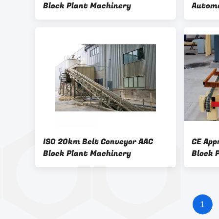
Block Plant Machinery
Automa
Brick 
Overtu
Machin
ISO 20km Belt Conveyor AAC
CE App
Block Plant Machinery
Block 
1