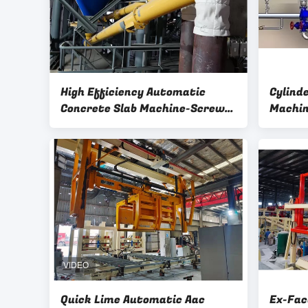
High Efficiency Automatic
Cylind
Concrete Slab Machine-Screw
Machin
Feeder AAC Block Plant
Machinery For Lime Powder
Quick Lime Automatic Aac
Ex-Fac