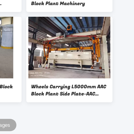
Block Plant Machinery
k Plant
 Block
Wheels Carrying L5000mm AAC
Block Plant Side Plate-AAC
Plant Cross Cutting Machine
Full Automatic Concrete AAC
Brick
Pages