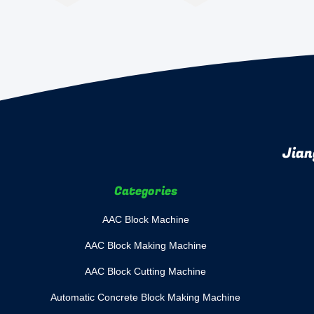
Jian
Categories
AAC Block Machine
AAC Block Making Machine
AAC Block Cutting Machine
Automatic Concrete Block Making Machine