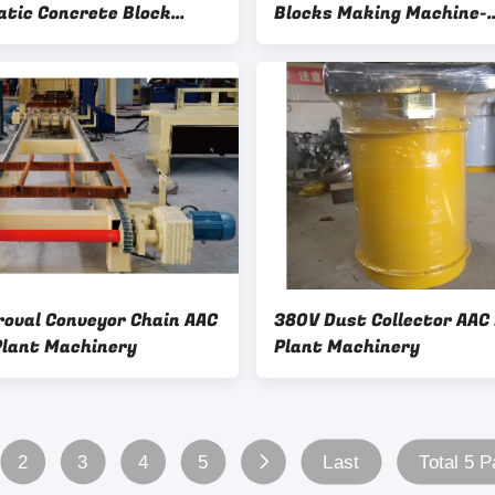
tic Concrete Block
Blocks Making Machine-
Making Machine - 380V
Cutting Trolley AAC Bloc
rn Table AAC Block Plant
Machinery
ery
roval Conveyor Chain AAC
380V Dust Collector AAC
Plant Machinery
Plant Machinery
2
3
4
5
Last
Total 5 