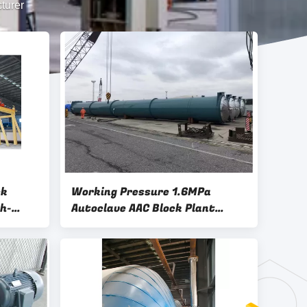
turer
ck
Working Pressure 1.6MPa
h-
Autoclave AAC Block Plant
m
Machinery-Aerated Autoclave
k Plant
Concrete Brick Plant Autoclave