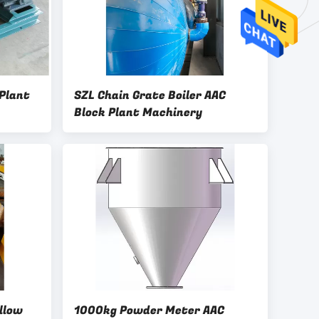
Plant
SZL Chain Grate Boiler AAC
Block Plant Machinery
llow
1000kg Powder Meter AAC