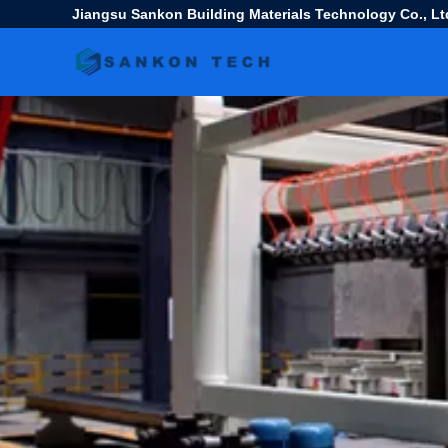
Jiangsu Sankon Building Materials Technology Co., Lt