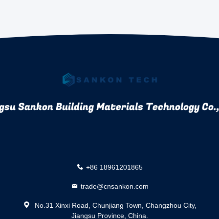
gsu Sankon Building Materials Technology Co.,
+86 18961201865
trade@cnsankon.com
No.31 Xinxi Road, Chunjiang Town, Changzhou City,
Jiangsu Province, China.