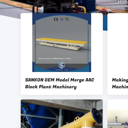
Hom
SANKON OEM Model Merge AAC
Making
Block Plant Machinery
Machin
Powder
Machin