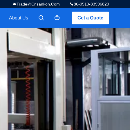
Trade@cnsankon.com
86-0519-83996829
About Us
Get a Quote
描述
描述