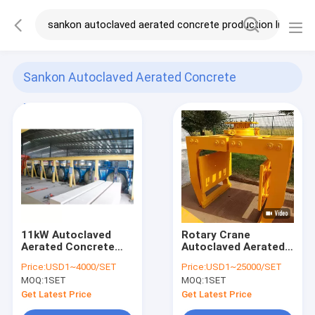
Sankon Autoclaved Aerated Concrete
Production Line
(120)
11kW Autoclaved
Rotary Crane
Aerated Concrete
Autoclaved Aerated
Production Line
Concrete Production
Price:
USD1~4000/SET
Price:
USD1~25000/SET
Line
MOQ:
1SET
MOQ:
1SET
Get Latest Price
Get Latest Price