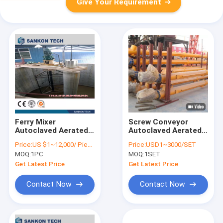
Give Your Requirement
Ferry Mixer
Screw Conveyor
Autoclaved Aerated
Autoclaved Aerated
Concrete Production
Concrete Production
Price:
US $1~12,000/ Piece
Price:
USD1~3000/SET
Line
Line
MOQ:
1PC
MOQ:
1SET
Get Latest Price
Get Latest Price
Contact Now
Contact Now