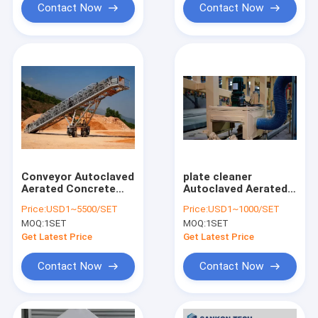
Contact Now
Contact Now
Conveyor Autoclaved
plate cleaner
Aerated Concrete
Autoclaved Aerated
Production Line
Concrete Production
Price:
USD1~5500/SET
Price:
USD1~1000/SET
Line
MOQ:
1SET
MOQ:
1SET
Get Latest Price
Get Latest Price
Contact Now
Contact Now