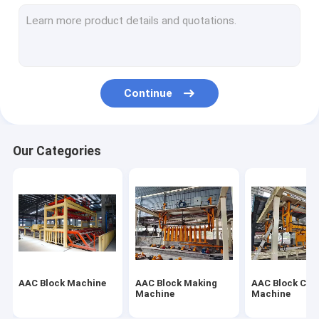
Autoclaved Aerated Concrete Production Line
Block Brick Machine
Mobile Concrete Block Making Machine
Continue
AAC Block Plant Machinery
AAC Machine Overturn Table
Our Categories
AAC Block Machine
AAC Block Making
AAC Block Cut
Machine
Machine