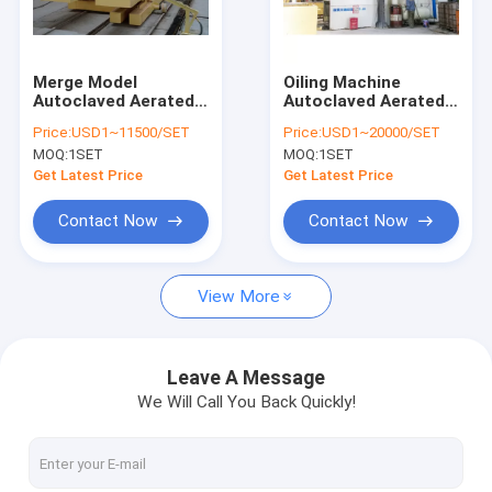
Contact Us
Merge Model
Oiling Machine
Autoclaved Aerated
Autoclaved Aerated
AAC Block Machine
Concrete Production
Concrete Production
Price:
USD1~11500/SET
Price:
USD1~20000/SET
Line
Line
MOQ:
1SET
MOQ:
1SET
AAC Block Making Machine
Get Latest Price
Get Latest Price
AAC Block Cutting Machine
Contact Now
Contact Now
Automatic Concrete Block Making Machine
View More
Semi Automatic Block Making Machine
AAC Brick Machine
Leave A Message
We Will Call You Back Quickly!
Lightweight Wall Panel Machine
AAC Autoclave