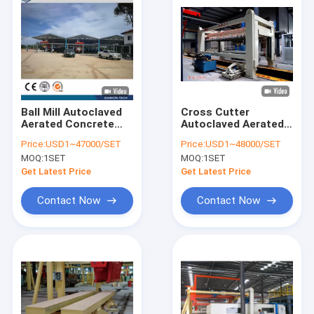
Ball Mill Autoclaved
Cross Cutter
Aerated Concrete
Autoclaved Aerated
Production Line
Concrete Production
Price:
USD1~47000/SET
Price:
USD1~48000/SET
Line
MOQ:
1SET
MOQ:
1SET
Get Latest Price
Get Latest Price
Contact Now
Contact Now
Home
Products
About Us