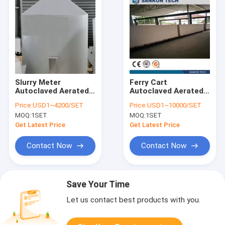
Slurry Meter
Ferry Cart
Autoclaved Aerated
Autoclaved Aerated
Concrete Production
Concrete Production
Price:
USD1~4200/SET
Price:
USD1~10000/SET
Line
Line
MOQ:
1SET
MOQ:
1SET
Get Latest Price
Get Latest Price
Contact Now
Contact Now
Save Your Time
Let us contact best products with you.