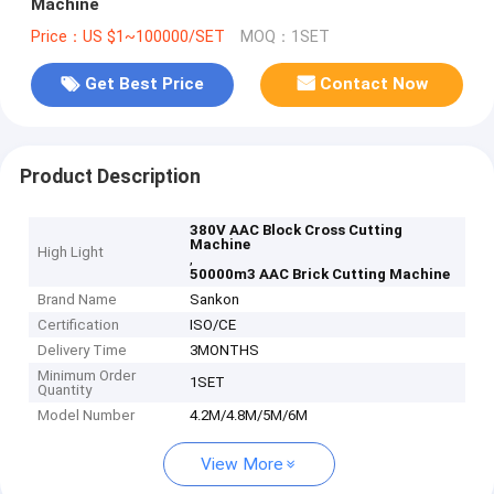
Machine
Price：US $1~100000/SET
MOQ：1SET
Get Best Price
Contact Now
Product Description
380V AAC Block Cross Cutting
Machine
High Light
,
50000m3 AAC Brick Cutting Machine
Brand Name
Sankon
Certification
ISO/CE
Delivery Time
3MONTHS
Minimum Order
1SET
Quantity
Model Number
4.2M/4.8M/5M/6M
View More