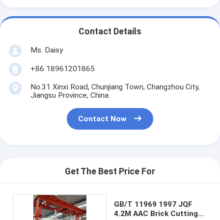
Contact Details
Ms. Daisy
+86 18961201865
No.31 Xinxi Road, Chunjiang Town, Changzhou City,
Jiangsu Province, China.
Contact Now
Get The Best Price For
GB/T 11969 1997 JQF
4.2M AAC Brick Cutting