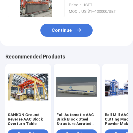
Machine
Price： 1SET
MOQ：US $1~100000/SET
Continue
Recommended Products
SANKON Ground
Full Automatic AAC
Ball Mill AAC B
Reverse AAC Block
Brick Block Steel
Cutting Machi
Overturn Table
Structure Aerated
Powder Makin
Concrete AAC Plant
Mould