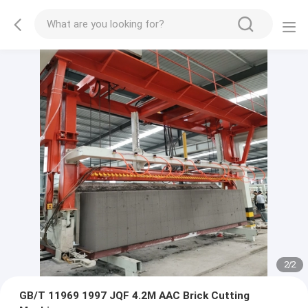
2
/
2
GB/T 11969 1997 JQF 4.2M AAC Brick Cutting