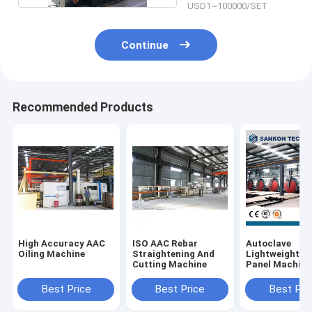
USD1~100000/SET
Continue
Recommended Products
High Accuracy AAC
ISO AAC Rebar
Autoclave
Oiling Machine
Straightening And
Lightweight Wa
Cutting Machine
Panel Machine
Autoclave
Best Price
Best Price
Best Pri