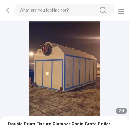
2
/
4
Double Drum Fixture Clamper Chain Grate Boiler