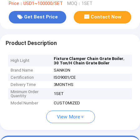
Price：USD1~100000/SET
MOQ：1SET
Get Best Price
Contact Now
Product Description
,
Fixture Clamper Chain Grate Boiler
High Light
30 Ton/H Chain Grate Boiler
Brand Name
SANKON
Certification
ISO9001/CE
Delivery Time
3MONTHS
Minimum Order
1SET
Quantity
Model Number
CUSTOMIZED
View More