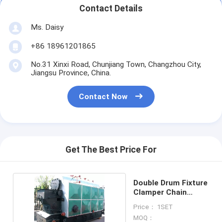
Contact Details
Ms. Daisy
+86 18961201865
No.31 Xinxi Road, Chunjiang Town, Changzhou City,
Jiangsu Province, China.
Contact Now
Get The Best Price For
Double Drum Fixture
Clamper Chain
Grate Boiler
Price： 1SET
MOQ：