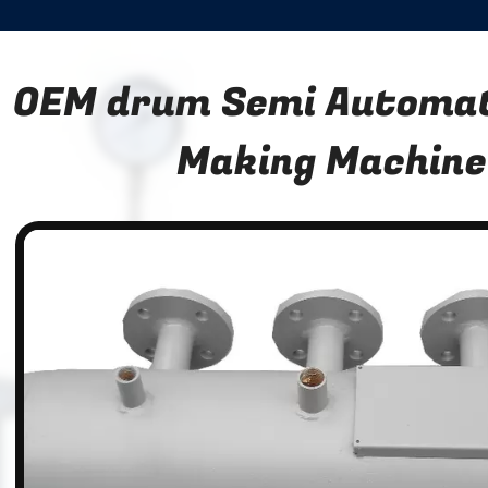
OEM drum Semi Automat
Making Machine