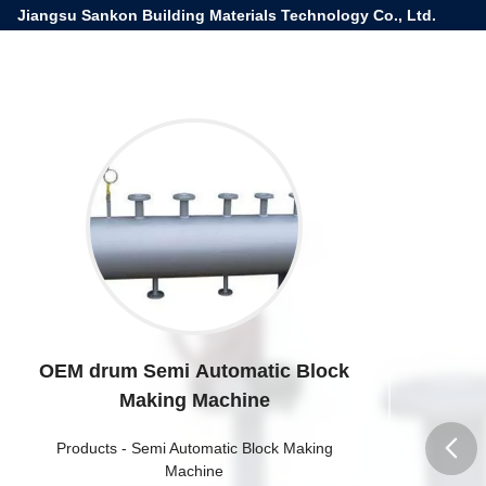
Jiangsu Sankon Building Materials Technology Co., Ltd.
OEM drum Semi Automatic Block
Making Machine
Products
-
Semi Automatic Block Making
Machine